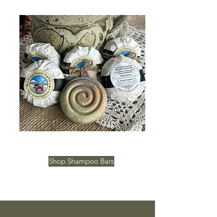
Shop Shampoo Bars