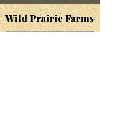
Wild Prairie Farms
SUPPORT
FAQ
ORDERS & SHIPPING
RETURN POLICY