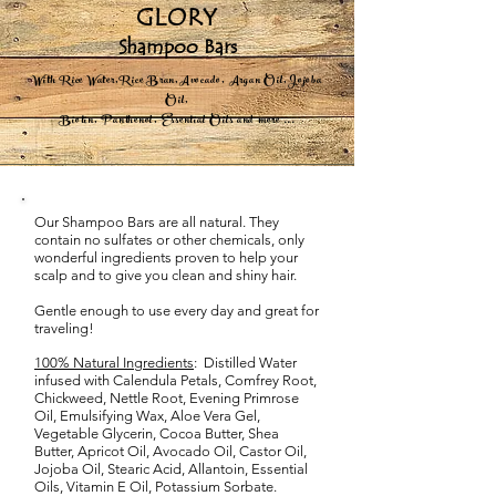
GLORY
Shampoo Bars
With Rice Water,Rice Bran,Avocado, Argan Oil,Jojoba
Oil,
Biotin, Panthenol, Essential Oils and more ...
Our Shampoo Bars are all natural. They
contain no sulfates or other chemicals, only
wonderful ingredients proven to help your
scalp and to give you clean and shiny hair. ​
Gentle enough to use every day and great for
traveling!
100% Natural Ingredients
: Distilled Water
infused with Calendula Petals, Comfrey Root,
Chickweed, Nettle Root, Evening Primrose
Oil, Emulsifying Wax, Aloe Vera Gel,
Vegetable Glycerin, Cocoa Butter, Shea
Butter, Apricot Oil, Avocado Oil, Castor Oil,
Jojoba Oil, Stearic Acid, Allantoin, Essential
Oils, Vitamin E Oil, Potassium Sorbate.