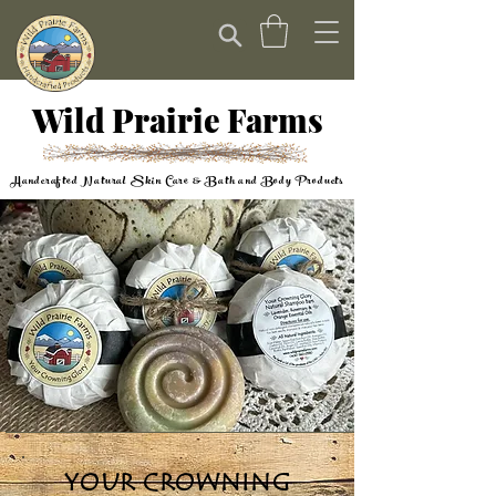
Wild Prairie Farms
Handcrafted Natural Skin Care & Bath and Body Products
YOUR CROWNING