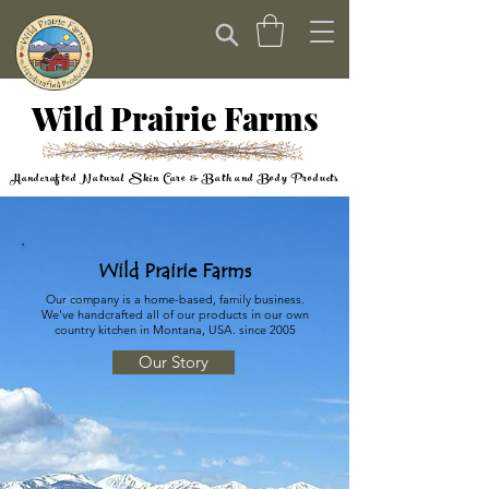
Wild Prairie Farms
Handcrafted Natural Skin Care & Bath and Body Products
Wild Prairie Farms
Our company is a home-based, family business.
We've handcrafted all of our products in our own
country kitchen in Montana, USA. since 2005
Our Story