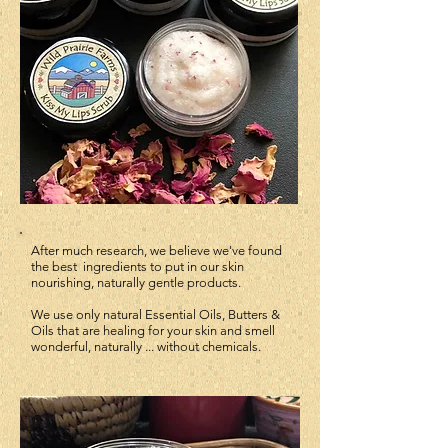
After much research, we believe we've found
the best
ingredients
to put in our skin
nourishing, naturally gentle products.
We use only natural Essential Oils, Butters &
Oils that are healing for your skin and smell
wonderful, naturally ... without chemicals.