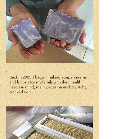
Back in 2005, I began making soaps, creams
and lotions for my family with their health
needs in mind, mainly eczema and dry, itchy,
cracked skin.