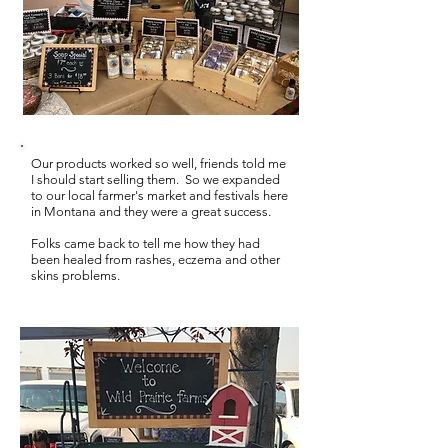
Our products worked so well, friends told me
I should start selling them.
So w
e expanded
to our local farmer's market and festivals here
in Montana and they were a great success.
Folks came back to tell me how they had
been healed from rashes, eczema and other
skins problems.