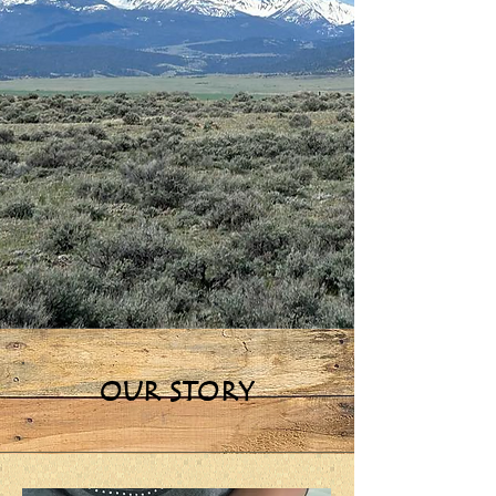
OUR STORY