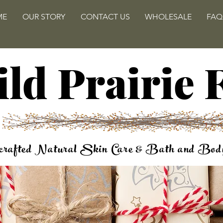
ME
OUR STORY
CONTACT US
WHOLESALE
FAQ
ld Prairie
rafted Natural Skin Care & Bath and Bod