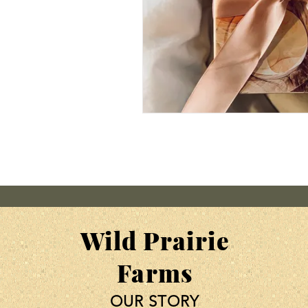
Wild Prairie
Farms
OUR STORY