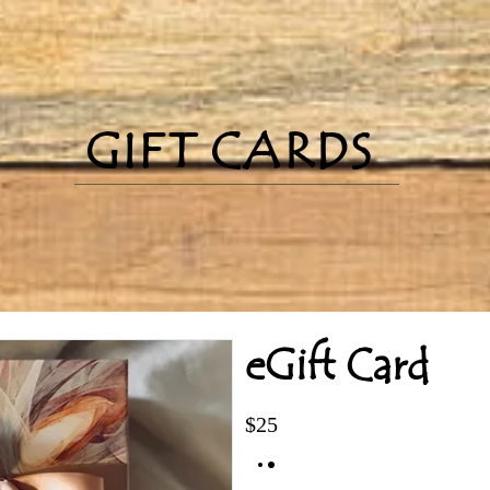
GIFT CARDS
eGift Card
$25