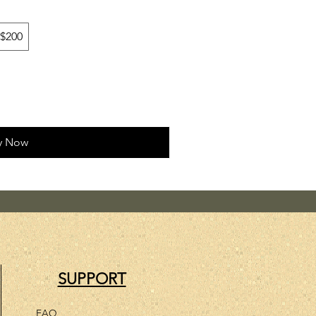
$200
y Now
SUPPORT
FAQ