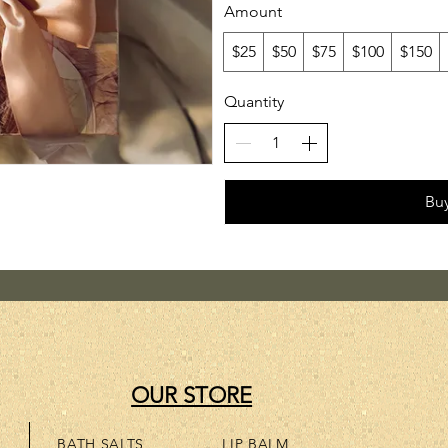
Amount
$25
$50
$75
$100
$150
Quantity
Bu
OUR STORE
BATH SALTS
LIP BALM