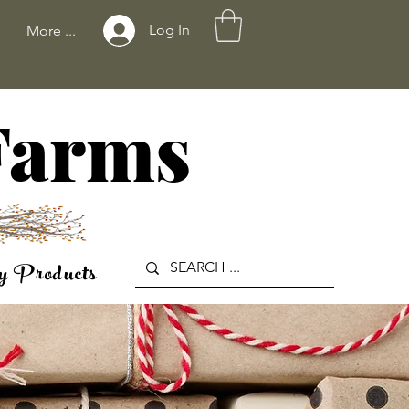
Log In
More ...
 Farms
y Products