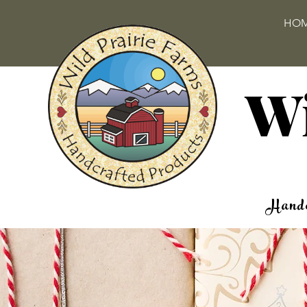
HO
Wi
Handc