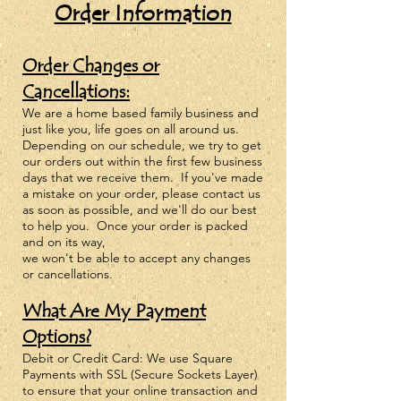
Order Information
Order Changes or
Cancellations:
We are a home based family business and
just like you, life goes on all around us.
Depending on our schedule, we try to get
our orders out within the first fe
w business
days that we receive them. If you've made
a mistake on your order, please
contact us
as soon as possible, and we'll do our best
to help you. Once your order is packed
and on its way,
we won't be able to accept any changes
or cancellations.
What Are My Payment
Options?
Debit or Credit Card: We use Square
Payments with SSL (Secure Sockets Layer)
to ensure that your online transaction and