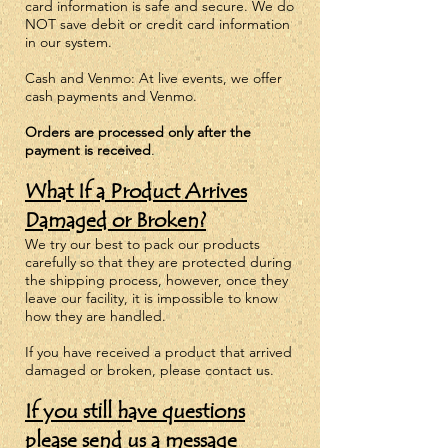
card information is safe and secure. We do
NOT save debit or credit card information
in our system.
Cash and Venmo: At live events, we offer
cash payments and Venmo.
Orders are
processed
only after the
payment is received
.
What If a Product Arrives
Damaged or Broken?
We try our best to pack our products
carefully so that they are protected during
the shipping process, however, once they
leave our facility, it is impossible to know
how they are handled.
If you have received a product that arrived
damaged or broken, please
contact us.
If you still have questions
please
send us a message