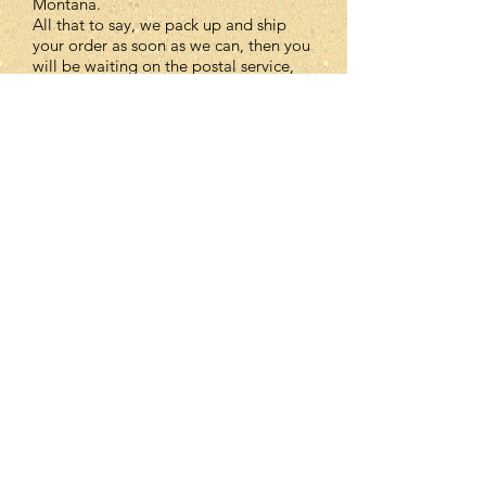
Montana.
All that to say, we pack up and ship
your order as soon as we can, then you
will be waiting on the postal service,
which is out of our control.
How will I know my order
has been shipped?
You will receive an email notification
to let you know your package is on its
way with a tracking number..
Missing Item Policy
Although we check our orders before
we ship, mistakes happen. If an item is
missing, please let us know. We can
ship it out to you, issue a refund, or
include it in your next order.