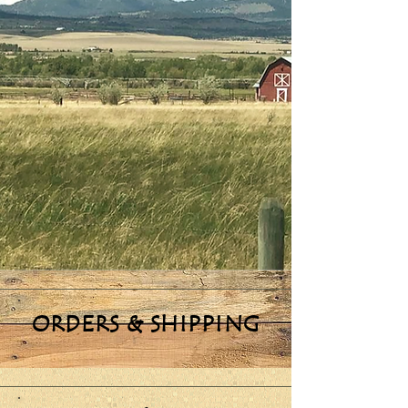
ORDERS & SHIPPING