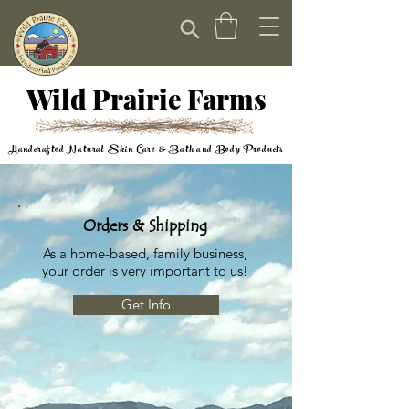
Wild Prairie Farms
Handcrafted Natural Skin Care & Bath and Body Products
Orders & Shipping
As a home-based, family business,
your order is very important to us!
Get Info