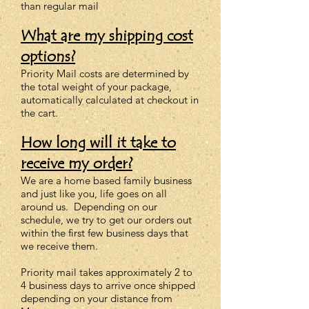
than regular mail
What are my shipping cost
options?
Priority Mail costs are determined by
the total weight of your package,
automatically calculated at checkout in
the cart.
How long will it take to
receive my order?
We are a home based family business
and just like you, life goes on all
around us. Depending on our
schedule, we try to get our orders out
within the first few business days that
we receive them.
Priority mail takes approximately 2 to
4 business days to arrive once shipped
depending on your distance from