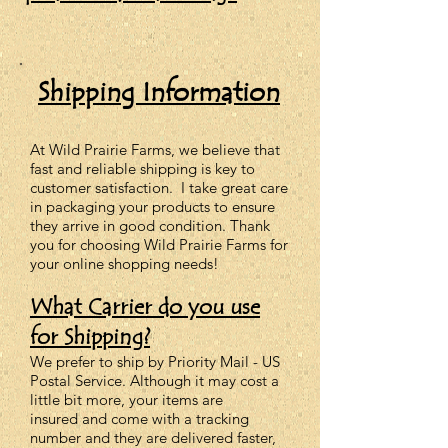
Shipping Information
At Wild Prairie Farms,
we
believe that
fast and reliable shipping is key to
customer satisfaction. I take great care
in packaging your products to ensure
they arrive in good condition. Thank
you for choosing Wild Prairie Farms for
your online shopping needs!
What Carrier do you use
for Shipping?
We prefer to ship by Priority Mail - US
Postal Service. Although it may cost a
little bit more, your items are
insured
and come with
a tracking
number and they are delivered faster,