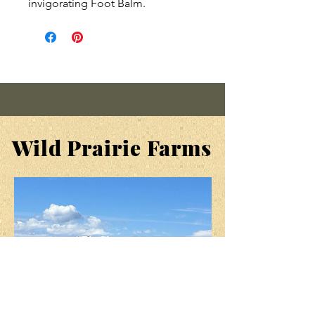
invigorating Foot Balm.
We've taken the same rich,
nourishing oils and botanicals
that are in
Cream of the Crop
, our
Hand & Body Cream, calendula,
comfrey, nettle and chickweed,
to help heal dry, cracked,
damaged skin. Then, to our
Wild Prairie Farms
original formula, we've added
Peppermint, Tea Tree and
Lavender Essential oils, plus a
little Beeswax to pamper those
tired "little piggies" after they
have been to market all day.
When used daily, it totally
eliminates all cracking from my
heels.