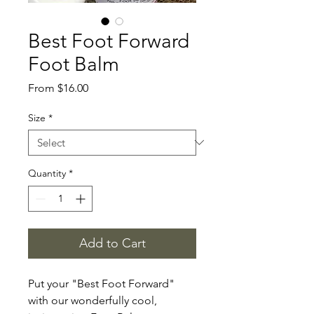
Best Foot Forward
Foot Balm
Sale
From
$16.00
Price
Size
*
Quantity
*
Add to Cart
Put your "Best Foot Forward"
with our wonderfully cool,