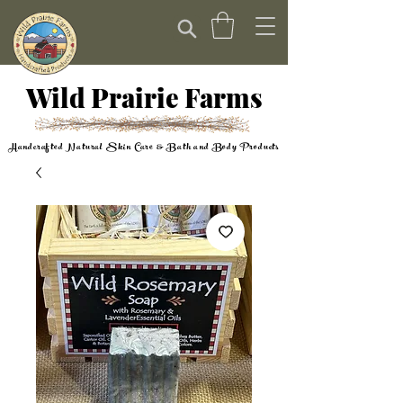
Wild Prairie Farms
Handcrafted Natural Skin Care & Bath and Body Products