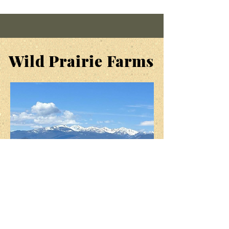
inflammation
,
eliminate
headaches, and strengthen the
immune system. And in soap it
smells
great!
Wild Prairie Farms
SUPPORT