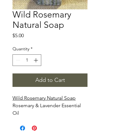
Wild Rosemary
Natural Soap
Price
$5.00
Quantity
*
Add to Cart
Wild Rosemary Natural Soap
Rosemary & Lavender Essential
Oil
Rosemary Essential Oil is
believed to
reduce pain, sooth