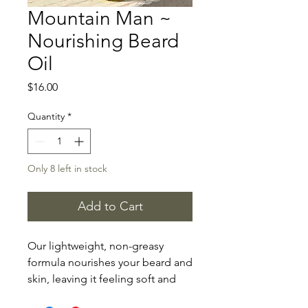
Mountain Man ~
Nourishing Beard
Oil
Price
$16.00
Quantity
*
Only 8 left in stock
Add to Cart
Our lightweight, non-greasy
formula nourishes your beard and
skin, leaving it feeling soft and
smooth.