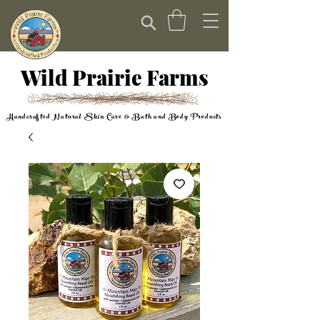
Wild Prairie Farms
Handcrafted Natural Skin Care & Bath and Body Products