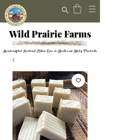
Wild Prairie Farms
Handcrafted Natural Skin Care & Bath and Body Products