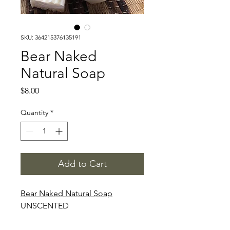
SKU: 364215376135191
Bear Naked
Natural Soap
Price
$8.00
Quantity
*
Add to Cart
Bear Naked Natural Soap
UNSCENTED