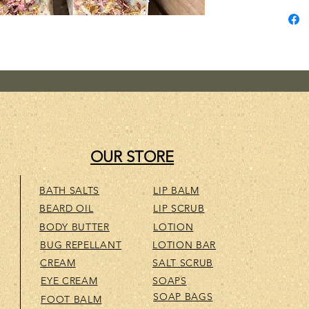
wonderf
added L
essenti
and gen
great! 
fragran
OUR STORE
BATH SALTS
LIP BALM
BEARD OIL
LIP SCRUB
BODY BUTTER
LOTION
BUG REPELLANT
LOTION BAR
CREAM
SALT SCRUB
EYE CREAM
SOAPS
SOAP BAGS
FOOT BALM