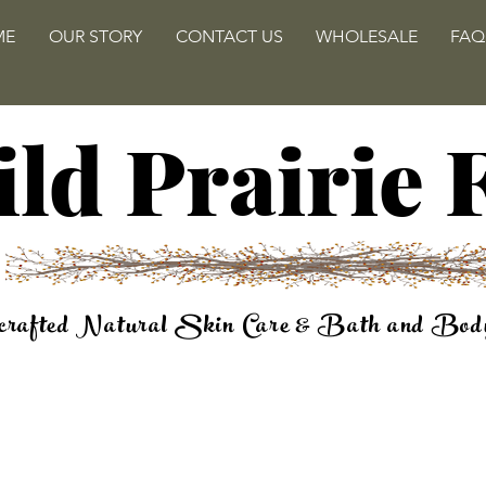
ME
OUR STORY
CONTACT US
WHOLESALE
FAQ
ld Prairie
rafted Natural Skin Care & Bath and Bod