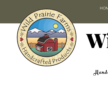
HO
Wi
Handc