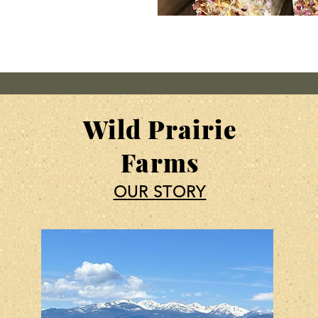
Wild Prairie
Farms
OUR STORY