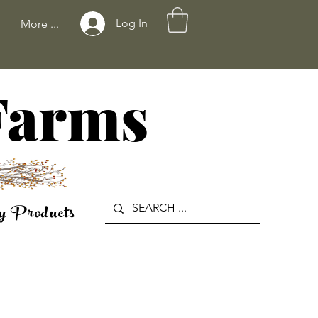
Log In
More ...
 Farms
y Products