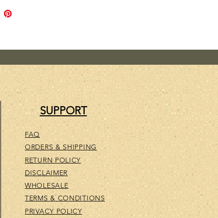
ul skin soothing oils, we've
avender, Patchouli & Orange
al oils. All known to be healing
tle to your skin. And it smells
A very relaxing, sensual
ce..
SUPPORT
FAQ
ORDERS & SHIPPING
RETURN POLICY
DISCLAIMER
WHOLESALE
TERMS & CONDITIONS
PRIVACY POLICY